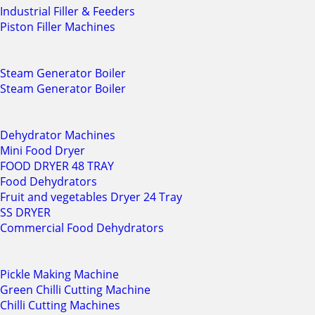
Industrial Filler & Feeders
Piston Filler Machines
Steam Generator Boiler
Steam Generator Boiler
Dehydrator Machines
Mini Food Dryer
FOOD DRYER 48 TRAY
Food Dehydrators
Fruit and vegetables Dryer 24 Tray
SS DRYER
Commercial Food Dehydrators
Pickle Making Machine
Green Chilli Cutting Machine
Chilli Cutting Machines