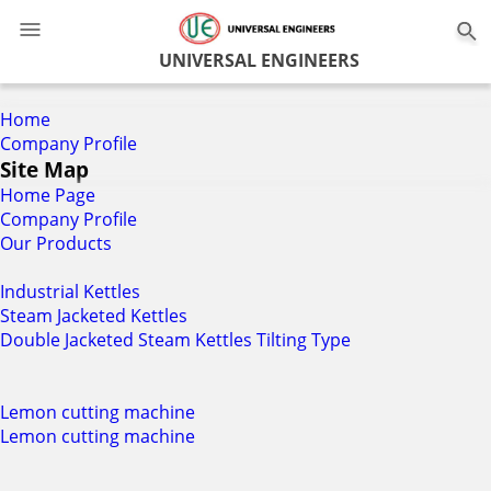
0
UNIVERSAL ENGINEERS
Home
Company Profile
Site Map
Home Page
Company Profile
Our Products
Industrial Kettles
Steam Jacketed Kettles
Double Jacketed Steam Kettles Tilting Type
Lemon cutting machine
Lemon cutting machine