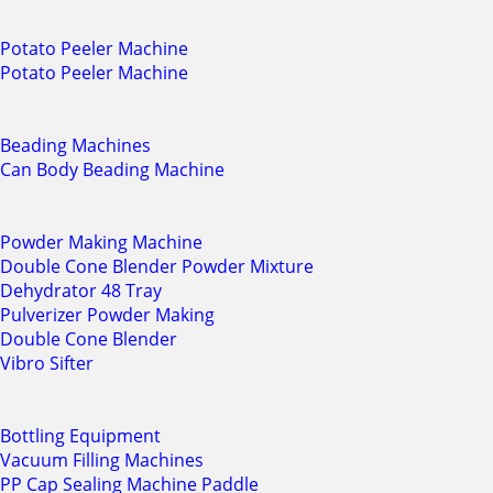
Potato Peeler Machine
Potato Peeler Machine
Beading Machines
Can Body Beading Machine
Powder Making Machine
Double Cone Blender Powder Mixture
Dehydrator 48 Tray
Pulverizer Powder Making
Double Cone Blender
Vibro Sifter
Bottling Equipment
Vacuum Filling Machines
PP Cap Sealing Machine Paddle