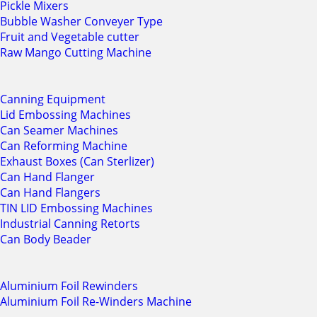
Pickle Mixers
Bubble Washer Conveyer Type
Fruit and Vegetable cutter
Raw Mango Cutting Machine
Canning Equipment
Lid Embossing Machines
Can Seamer Machines
Can Reforming Machine
Exhaust Boxes (Can Sterlizer)
Can Hand Flanger
Can Hand Flangers
TIN LID Embossing Machines
Industrial Canning Retorts
Can Body Beader
Aluminium Foil Rewinders
Aluminium Foil Re-Winders Machine