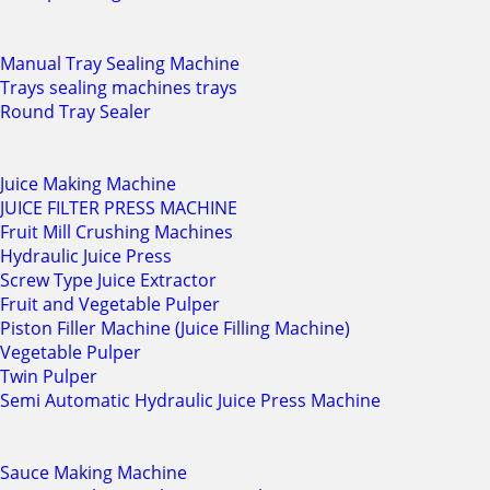
Manual Tray Sealing Machine
Trays sealing machines trays
Round Tray Sealer
Juice Making Machine
JUICE FILTER PRESS MACHINE
Fruit Mill Crushing Machines
Hydraulic Juice Press
Screw Type Juice Extractor
Fruit and Vegetable Pulper
Piston Filler Machine (Juice Filling Machine)
Vegetable Pulper
Twin Pulper
Semi Automatic Hydraulic Juice Press Machine
Sauce Making Machine