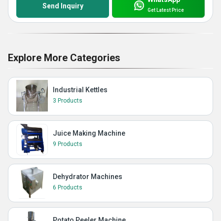
Send Inquiry
Get Latest Price
Explore More Categories
Industrial Kettles
3 Products
Juice Making Machine
9 Products
Dehydrator Machines
6 Products
Potato Peeler Machine