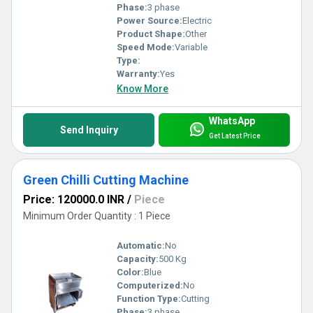
Phase:
3 phase
Power Source:
Electric
Product Shape:
Other
Speed Mode:
Variable
Type:
Warranty:
Yes
Know More
WhatsApp
Send Inquiry
Get Latest Price
Green Chilli Cutting Machine
Price: 120000.0 INR
/
Piece
Minimum Order Quantity : 1 Piece
Automatic:
No
Capacity:
500 Kg
Color:
Blue
Computerized:
No
Function Type:
Cutting
Phase:
3 phase