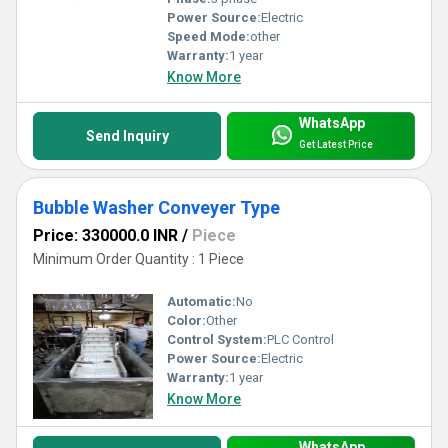
Power Source:
Electric
Speed Mode:
other
Warranty:
1 year
Know More
WhatsApp
Send Inquiry
Get Latest Price
Bubble Washer Conveyer Type
Price: 330000.0 INR
/
Piece
Minimum Order Quantity : 1 Piece
Automatic:
No
Color:
Other
Control System:
PLC Control
Power Source:
Electric
Warranty:
1 year
Know More
WhatsApp