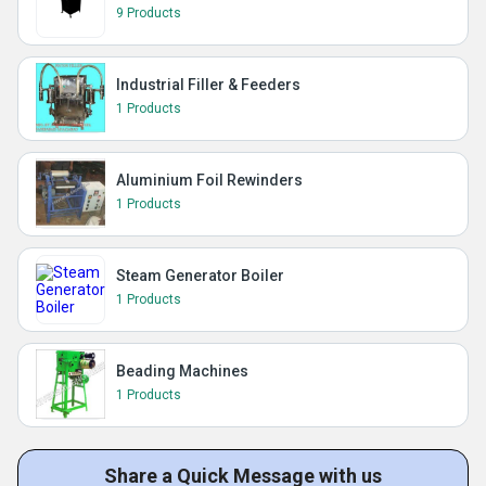
9 Products
Industrial Filler & Feeders
1 Products
Aluminium Foil Rewinders
1 Products
Steam Generator Boiler
1 Products
Beading Machines
1 Products
Share a Quick Message with us