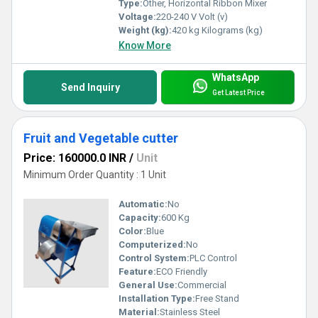
Type:
Other, Horizontal Ribbon Mixer
Voltage:
220-240 V Volt (v)
Weight (kg):
420 kg Kilograms (kg)
Know More
WhatsApp
Send Inquiry
Get Latest Price
Fruit and Vegetable cutter
Price: 160000.0 INR
/
Unit
Minimum Order Quantity : 1 Unit
Automatic:
No
Capacity:
600 Kg
Color:
Blue
Computerized:
No
Control System:
PLC Control
Feature:
ECO Friendly
General Use:
Commercial
Installation Type:
Free Stand
Material:
Stainless Steel