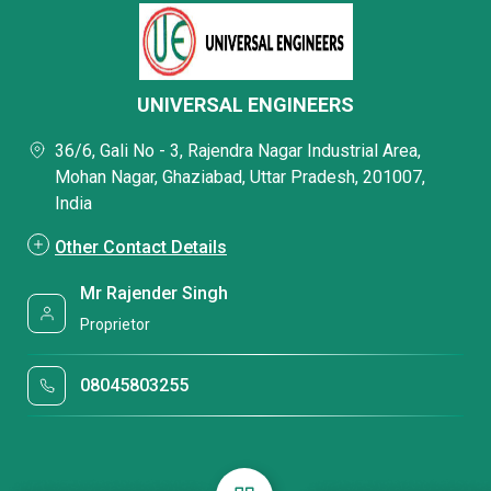
UNIVERSAL ENGINEERS
36/6, Gali No - 3, Rajendra Nagar Industrial Area,
Mohan Nagar, Ghaziabad, Uttar Pradesh, 201007,
India
Other Contact Details
Mr Rajender Singh
Proprietor
08045803255