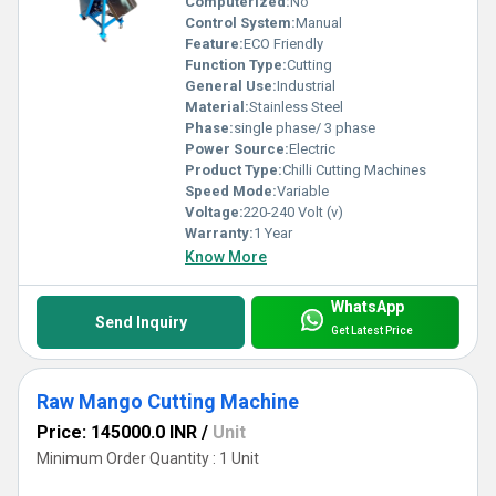
Computerized:
No
Control System:
Manual
Feature:
ECO Friendly
Function Type:
Cutting
General Use:
Industrial
Material:
Stainless Steel
Phase:
single phase/ 3 phase
Power Source:
Electric
Product Type:
Chilli Cutting Machines
Speed Mode:
Variable
Voltage:
220-240 Volt (v)
Warranty:
1 Year
Know More
WhatsApp
Send Inquiry
Get Latest Price
Raw Mango Cutting Machine
Price: 145000.0 INR
/
Unit
Minimum Order Quantity : 1 Unit