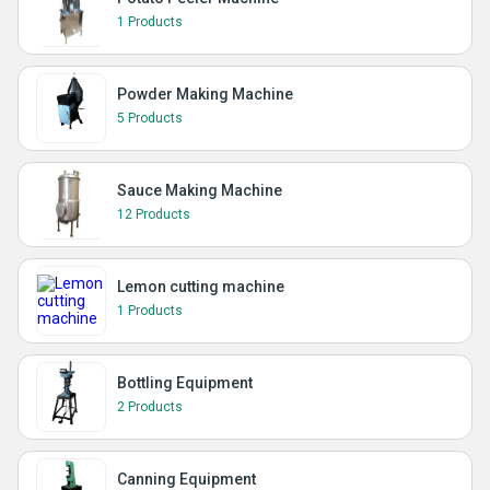
1 Products
Powder Making Machine
5 Products
Sauce Making Machine
12 Products
Lemon cutting machine
1 Products
Bottling Equipment
2 Products
Canning Equipment