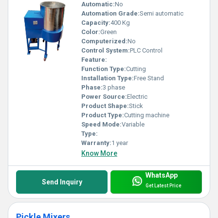
Automatic:
No
Automation Grade:
Semi automatic
Capacity:
400 Kg
Color:
Green
Computerized:
No
Control System:
PLC Control
Feature:
Function Type:
Cutting
Installation Type:
Free Stand
Phase:
3 phase
Power Source:
Electric
Product Shape:
Stick
Product Type:
Cutting machine
Speed Mode:
Variable
Type:
Warranty:
1 year
Know More
WhatsApp
Send Inquiry
Get Latest Price
Pickle Mixers