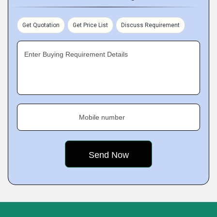
Get Quotation
Get Price List
Discuss Requirement
Enter Buying Requirement Details
Mobile number