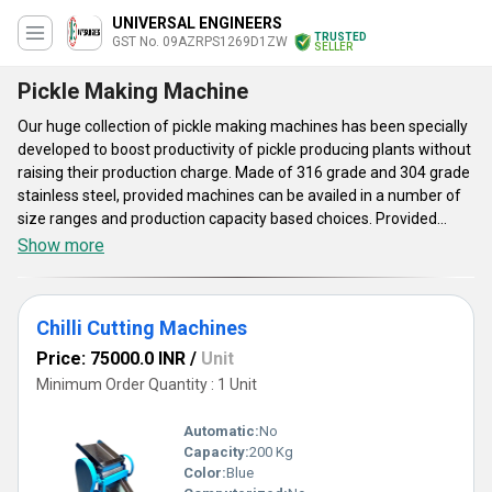
UNIVERSAL ENGINEERS
TRUSTED
GST No. 09AZRPS1269D1ZW
SELLER
Pickle Making Machine
Our huge collection of pickle making machines has been specially
developed to boost productivity of pickle producing plants without
raising their production charge. Made of 316 grade and 304 grade
stainless steel, provided machines can be availed in a number of
size ranges and production capacity based choices. Provided
pickle making machines are useful for multi stage washing, fruits
Show more
and vegetable cutting and mixing of different ingredients. Entire
operating procedure of this array of equipments is executed
under controlled environment to maintain nutritional value, flavor
Chilli Cutting Machines
and texture of produced pickles intact for long period. These user
friendly food processing systems are cost effective.
Price: 75000.0 INR
/
Unit
Minimum Order Quantity : 1 Unit
Automatic:
No
Capacity:
200 Kg
Color:
Blue