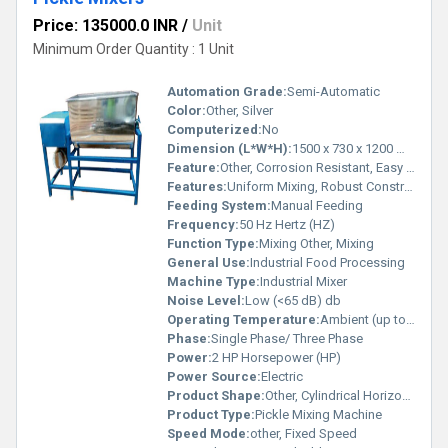
Price: 135000.0 INR
/
Unit
Minimum Order Quantity : 1 Unit
Automation Grade:
Semi-Automatic
Color:
Other, Silver
Computerized:
No
Dimension (L*W*H):
1500 x 730 x 1200 mm Millimeter (mm)
Feature:
Other, Corrosion Resistant, Easy To Operate
Features:
Uniform Mixing, Robust Construction, Low Maintenance
Feeding System:
Manual Feeding
Frequency:
50 Hz Hertz (HZ)
Function Type:
Mixing Other, Mixing
General Use:
Industrial Food Processing
Machine Type:
Industrial Mixer
Noise Level:
Low (<65 dB) db
Operating Temperature:
Ambient (up to 45Â°C) Celsius (oC)
Phase:
Single Phase/ Three Phase
Power:
2 HP Horsepower (HP)
Power Source:
Electric
Product Shape:
Other, Cylindrical Horizontal Barrel
Product Type:
Pickle Mixing Machine
Speed Mode:
other, Fixed Speed