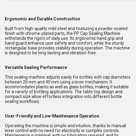
Ergonomic and Durable Construction
Built from high-quality mild steel and featuring a powder-coated
finish with chrome-plated parts, the PP Cap Sealing Machine
withstands the rigors of daily use. Its ergonomic hand grip and
hand guard enhance user safety and comfort, while the sturdy
rectangular base provides stability during operation. The machine
is designed to be long-lasting and vibration-free.
Versatile Sealing Performance
This sealing machine adjusts easily for bottles with cap diameters
between 20 mm and 40 mm using a lever mechanism. It
accommodates plastic as well as glass bottles, making it suitable
for a variety of bottling applications. The table-top design and
compact size allow effortless integration into different bottle
sealing workflows.
User-Friendly and Low-Maintenance Operation
Operating the machine is simple and intuitive, thanks to manual
lever control with no need for electricity or complex controls.
Maintenance is minimal, with no lubrication required, and its