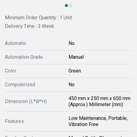
Minimum Order Quantity : 1 Unit
Delivery Time : 3 Week
Automatic
No
Automation Grade
Manual
Color
Green
Computerized
No
450 mm x 250 mm x 650 mm
Dimension (L*W*H)
(Approx.) Millimeter (mm)
Low Maintenance, Portable,
Features
Vibration Free