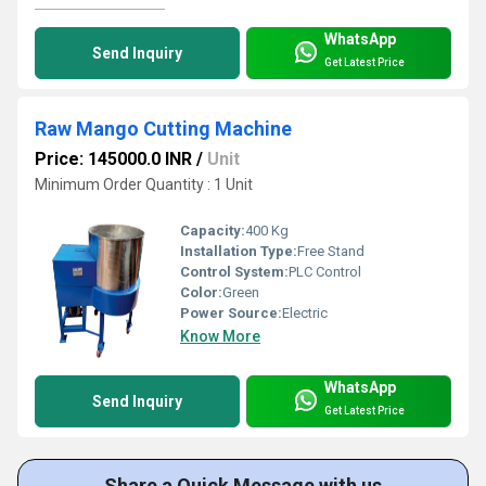
WhatsApp
Send Inquiry
Get Latest Price
Raw Mango Cutting Machine
Price: 145000.0 INR
/
Unit
Minimum Order Quantity : 1 Unit
Capacity:
400 Kg
Installation Type:
Free Stand
Control System:
PLC Control
Color:
Green
Power Source:
Electric
Know More
WhatsApp
Send Inquiry
Get Latest Price
Share a Quick Message with us