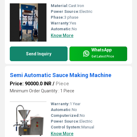
Material:
Cast Iron
Power Source:
Electric
Phase:
3 phase
Warranty:
Yes
Automatic:
No
Know More
WhatsApp
Send Inquiry
Get Latest Price
Semi Automatic Sauce Making Machine
Price: 90000.0 INR
/
Piece
Minimum Order Quantity : 1 Piece
Warranty:
1 Year
Automatic:
No
Computerized:
No
Power Source:
Electric
Control System:
Manual
Know More