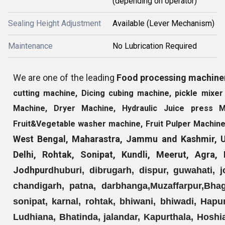
(depending on operator)
Sealing Height Adjustment
Available (Lever Mechanism)
Maintenance
No Lubrication Required
We are one of the leading
Food processing machine
cutting machine, Dicing cubing machine, pickle mix
Machine, Dryer Machine, Hydraulic Juice press 
Fruit&Vegetable washer machine, Fruit Pulper Machin
West Bengal, Maharastra, Jammu and Kashmir, Ut
Delhi, Rohtak, Sonipat, Kundli, Meerut, Agra
Jodhpur
dhuburi, dibrugarh, dispur, guwahati, jo
chandigarh, patna, darbhanga,
Muzaffarpur,
Bhag
sonipat, karnal, rohtak, bhiwani, bhiwadi, Hapu
Ludhiana, Bhatinda, jalandar, Kapurthala, Hoshi