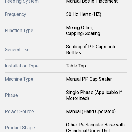
Feeding System
Manual Bottle Placement
Frequency
50 Hz Hertz (HZ)
Mixing Other,
Function Type
Capping/Sealing
Sealing of PP Caps onto
General Use
Bottles
Installation Type
Table Top
Machine Type
Manual PP Cap Sealer
Single Phase (Applicable if
Phase
Motorized)
Power Source
Manual (Hand Operated)
Other, Rectangular Base with
Product Shape
Cylindrical Upper Unit