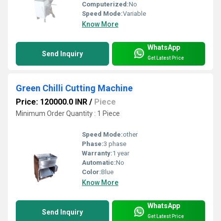
Computerized:
No
Speed Mode:
Variable
Know More
WhatsApp
Send Inquiry
Get Latest Price
Green Chilli Cutting Machine
Price: 120000.0 INR
/
Piece
Minimum Order Quantity : 1 Piece
Speed Mode:
other
Phase:
3 phase
Warranty:
1 year
Automatic:
No
Color:
Blue
Know More
WhatsApp
Send Inquiry
Get Latest Price