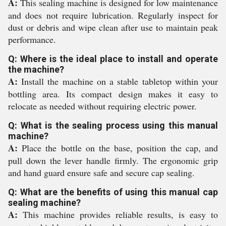
A:
This sealing machine is designed for low maintenance
and does not require lubrication. Regularly inspect for
dust or debris and wipe clean after use to maintain peak
performance.
Q: Where is the ideal place to install and operate
the machine?
A:
Install the machine on a stable tabletop within your
bottling area. Its compact design makes it easy to
relocate as needed without requiring electric power.
Q: What is the sealing process using this manual
machine?
A:
Place the bottle on the base, position the cap, and
pull down the lever handle firmly. The ergonomic grip
and hand guard ensure safe and secure cap sealing.
Q: What are the benefits of using this manual cap
sealing machine?
A:
This machine provides reliable results, is easy to