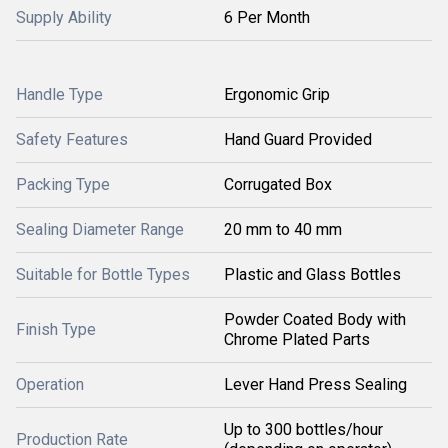
Supply Ability
6 Per Month
Handle Type
Ergonomic Grip
Safety Features
Hand Guard Provided
Packing Type
Corrugated Box
Sealing Diameter Range
20 mm to 40 mm
Suitable for Bottle Types
Plastic and Glass Bottles
Powder Coated Body with
Finish Type
Chrome Plated Parts
Operation
Lever Hand Press Sealing
Up to 300 bottles/hour
Production Rate