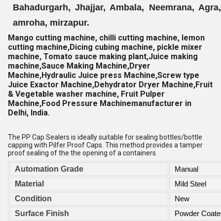
Bahadurgarh, Jhajjar, Ambala, Neemrana, Agra, 
amroha, mirzapur.
Mango cutting machine, chilli cutting machine, lemon
cutting machine,Dicing cubing machine, pickle mixer
machine, Tomato sauce making plant,Juice making
machine,Sauce Making Machine,Dryer
Machine,Hydraulic Juice press Machine,Screw type
Juice Exactor Machine,Dehydrator Dryer Machine,Fruit
& Vegetable washer machine, Fruit Pulper
Machine,Food Pressure Machine
manufacturer in
Delhi, India.
The PP Cap Sealers is ideally suitable for sealing bottles/bottle
capping with Pilfer Proof Caps. This method provides a tamper
proof sealing of the the opening of a containers.
Automation Grade
Manual
Material
Mild Steel
Condition
New
Surface Finish
Powder Coate