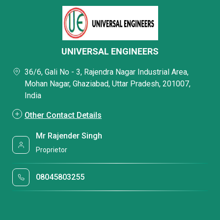
UNIVERSAL ENGINEERS
36/6, Gali No - 3, Rajendra Nagar Industrial Area,
Mohan Nagar, Ghaziabad, Uttar Pradesh, 201007,
India
Other Contact Details
Mr Rajender Singh
Proprietor
08045803255