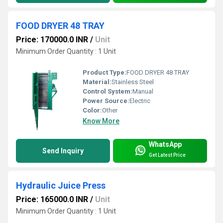
FOOD DRYER 48 TRAY
Price: 170000.0 INR
/
Unit
Minimum Order Quantity : 1 Unit
Product Type:
FOOD DRYER 48 TRAY
Material:
Stainless Steel
Control System:
Manual
Power Source:
Electric
Color:
Other
Know More
WhatsApp
Send Inquiry
Get Latest Price
Hydraulic Juice Press
Price: 165000.0 INR
/
Unit
Minimum Order Quantity : 1 Unit