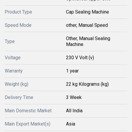
Product Type
Cap Sealing Machine
Speed Mode
other, Manual Speed
Other, Manual Sealing
Type
Machine
Voltage
230 V Volt (v)
Warranty
1 year
Weight (kg)
22 kg Kilograms (kg)
Delivery Time
3 Week
Main Domestic Market
All India
Main Export Market(s)
Asia