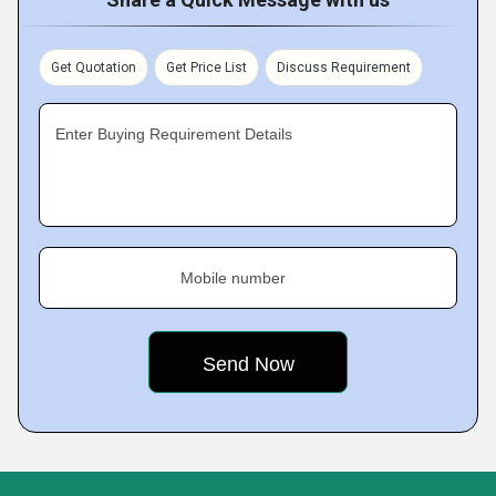
Get Quotation
Get Price List
Discuss Requirement
Enter Buying Requirement Details
Mobile number