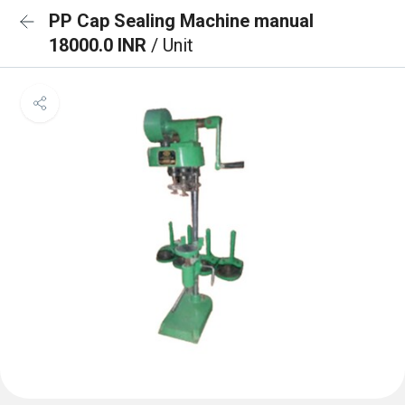
PP Cap Sealing Machine manual
18000.0 INR
/ Unit