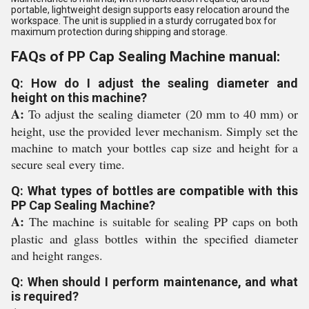
portable, lightweight design supports easy relocation around the
workspace. The unit is supplied in a sturdy corrugated box for
maximum protection during shipping and storage.
FAQs of PP Cap Sealing Machine manual:
Q: How do I adjust the sealing diameter and
height on this machine?
A:
To adjust the sealing diameter (20 mm to 40 mm) or
height, use the provided lever mechanism. Simply set the
machine to match your bottles cap size and height for a
secure seal every time.
Q: What types of bottles are compatible with this
PP Cap Sealing Machine?
A:
The machine is suitable for sealing PP caps on both
plastic and glass bottles within the specified diameter
and height ranges.
Q: When should I perform maintenance, and what
is required?