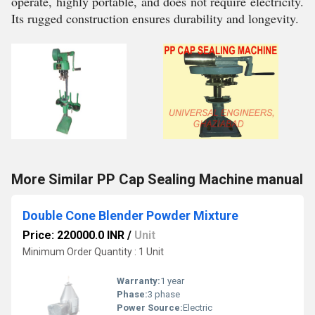
operate, highly portable, and does not require electricity.
Its rugged construction ensures durability and longevity.
More Similar PP Cap Sealing Machine manual
Double Cone Blender Powder Mixture
Price: 220000.0 INR
/
Unit
Minimum Order Quantity : 1 Unit
Warranty:
1 year
Phase:
3 phase
Power Source:
Electric