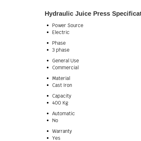
Hydraulic Juice Press Specifica
Power Source
Electric
Phase
3 phase
General Use
Commercial
Material
Cast Iron
Capacity
400 Kg
Automatic
No
Warranty
Yes