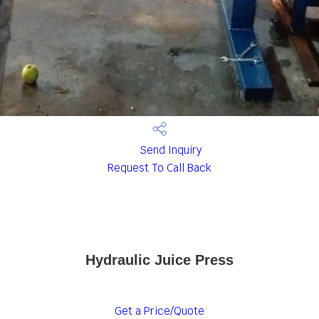
Send Inquiry
Request To Call Back
Hydraulic Juice Press
Get a Price/Quote