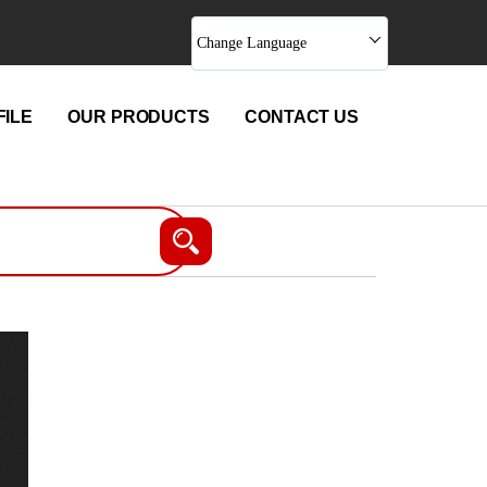
Change Language
ILE
OUR PRODUCTS
CONTACT US