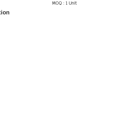
MOQ :
1 Unit
tion