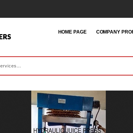
HOME PAGE
COMPANY PROF