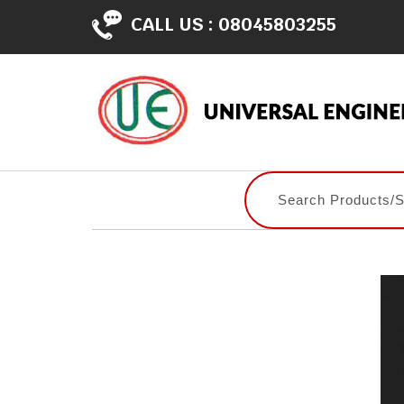
CALL US :
08045803255