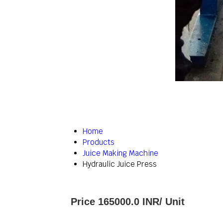
Home
Products
Juice Making Machine
Hydraulic Juice Press
Price 165000.0 INR
/ Unit