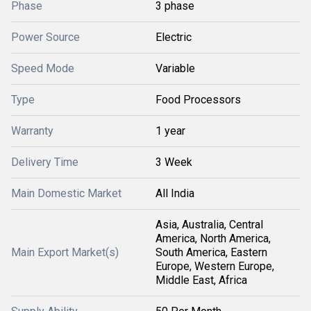
Phase
3 phase
Power Source
Electric
Speed Mode
Variable
Type
Food Processors
Warranty
1 year
Delivery Time
3 Week
Main Domestic Market
All India
Asia, Australia, Central
America, North America,
Main Export Market(s)
South America, Eastern
Europe, Western Europe,
Middle East, Africa