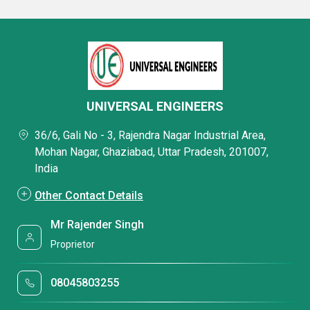
UNIVERSAL ENGINEERS
36/6, Gali No - 3, Rajendra Nagar Industrial Area,
Mohan Nagar, Ghaziabad, Uttar Pradesh, 201007,
India
Other Contact Details
Mr Rajender Singh
Proprietor
08045803255