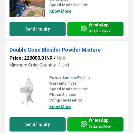
Speed Mode:
Variable
Know More
WhatsApp
Send Inquiry
Get Latest Price
Double Cone Blender Powder Mixture
Price: 220000.0 INR
/
Unit
Minimum Order Quantity : 1 Unit
Power Source:
Electric
Warranty:
1 year
Speed Mode:
Variable
Phase:
3 phase
Computerized:
No
Know More
WhatsApp
Send Inquiry
Get Latest Price