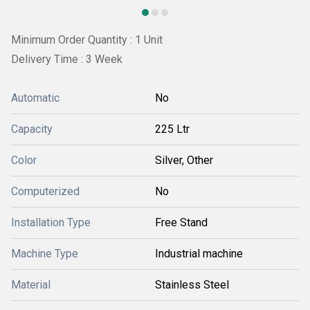
Minimum Order Quantity : 1 Unit
Delivery Time : 3 Week
Automatic
No
Capacity
225 Ltr
Color
Silver, Other
Computerized
No
Installation Type
Free Stand
Machine Type
Industrial machine
Material
Stainless Steel