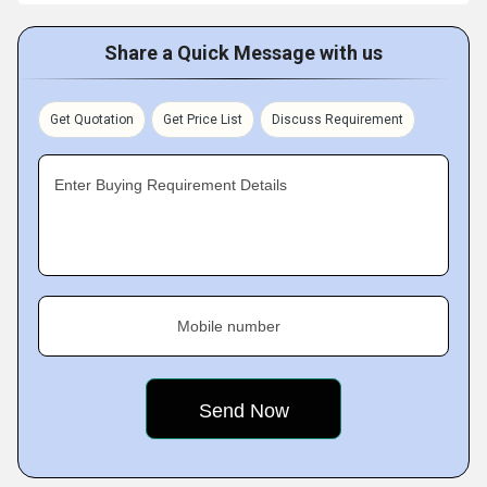
Share a Quick Message with us
Get Quotation
Get Price List
Discuss Requirement
Enter Buying Requirement Details
Mobile number