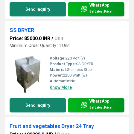
WhatsApp
Send Inquiry
Get Latest Price
SS DRYER
Price: 85000.0 INR
/
Unit
Minimum Order Quantity : 1 Unit
Voltage:
220 Volt (v)
Product Type:
SS DRYER
Material:
Stainless Steel
Power:
2200 Watt (w)
Automatic:
No
Know More
WhatsApp
Send Inquiry
Get Latest Price
Fruit and vegetables Dryer 24 Tray