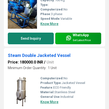
Capacity:
100 Kg
Type:
Computerized:
No
Phase:
3 phase
Speed Mode:
Variable
Know More
WhatsApp
Send Inquiry
Get Latest Price
Steam Double Jacketed Vessel
Price: 180000.0 INR
/
Unit
Minimum Order Quantity : 1 Unit
Computerized:
No
Product Type:
Jacketed Vessel
Feature:
ECO Friendly
Material:
Stainless Steel
General Use:
Industrial
Know More