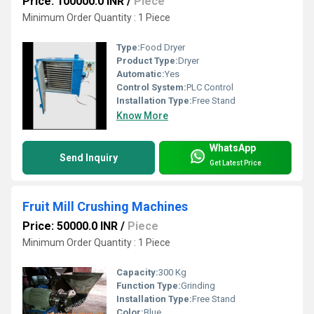
Price: 100000.0 INR
/
Piece
Minimum Order Quantity : 1 Piece
Type:
Food Dryer
Product Type:
Dryer
Automatic:
Yes
Control System:
PLC Control
Installation Type:
Free Stand
Know More
WhatsApp
Send Inquiry
Get Latest Price
Fruit Mill Crushing Machines
Price: 50000.0 INR
/
Piece
Minimum Order Quantity : 1 Piece
Capacity:
300 Kg
Function Type:
Grinding
Installation Type:
Free Stand
Color:
Blue