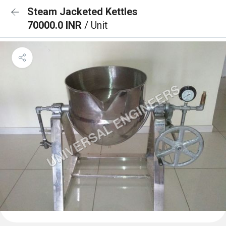
Steam Jacketed Kettles
70000.0 INR
/ Unit