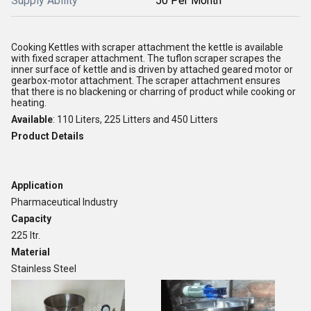
Supply Ability
50 Per Month
Cooking Kettles with scraper attachment the kettle is available
with fixed scraper attachment. The tuflon scraper scrapes the
inner surface of kettle and is driven by attached geared motor or
gearbox-motor attachment. The scraper attachment ensures
that there is no blackening or charring of product while cooking or
heating.
Available
: 110 Liters, 225 Litters and 450 Litters
Product Details
Application
Pharmaceutical Industry
Capacity
225 ltr.
Material
Stainless Steel