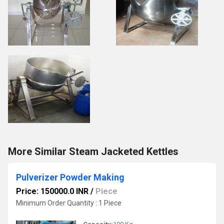
More Similar Steam Jacketed Kettles
Pulverizer Powder Making
Price: 150000.0 INR
/
Piece
Minimum Order Quantity : 1 Piece